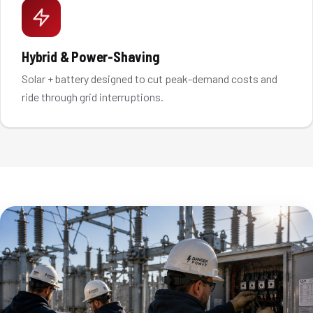
Hybrid & Power-Shaving
Solar + battery designed to cut peak-demand costs and
ride through grid interruptions.