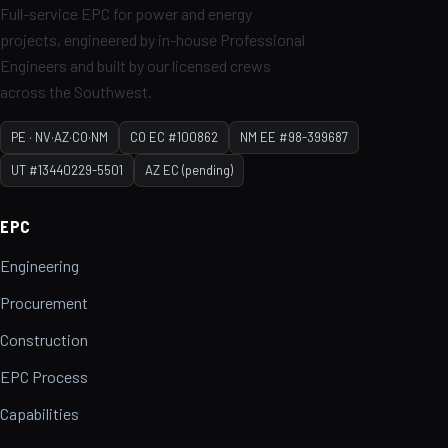
Full-service EPC for power and energy
projects, engineered by in-house Professional
Engineers and built by our licensed crews
across the Southwest.
PE · NV·AZ·CO·NM
CO EC #100862
NM EE #98-399687
UT #13440229-5501
AZ EC (pending)
EPC
Engineering
Procurement
Construction
EPC Process
Capabilities