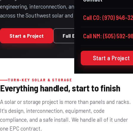
engineering, interconnection, and licensed construction
across the Southwest solar and storage corridor.
Call CO: (970) 946-3
Start a Project
Full EPC Model
Call NM: (505) 592-9
Start a Project
TURN-KEY SOLAR & STORAGE
Everything handled, start to finish
A solar or storage project is more than panels and racks.
It's design, interconnection, equipment, code
compliance, and a safe install. We handle all of it under
one EPC contract.