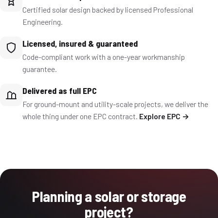
Certified solar design backed by licensed Professional
Engineering.
Licensed, insured & guaranteed
Code-compliant work with a one-year workmanship
guarantee.
Delivered as full EPC
For ground-mount and utility-scale projects, we deliver the
whole thing under one EPC contract.
Explore EPC →
Planning a solar or storage
project?