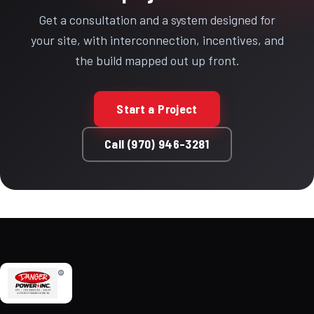
Get a consultation and a system designed for
your site, with interconnection, incentives, and
the build mapped out up front.
Start a Project
Call (970) 946-3281
©